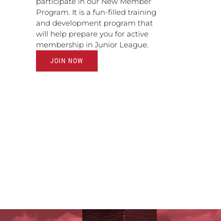
participate in our New Member
Program. It is a fun-filled training
and development program that
will help prepare you for active
membership in Junior League.
JOIN NOW