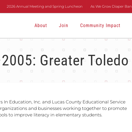
2026 Annual Meeting and Spring Luncheon
As We Grow Diaper Bank
About
Join
Community Impact
2005: Greater Toledo
rs In Education, Inc. and Lucas County Educational Service
organizations and businesses working together to promote
ols to improve literacy in elementary students.