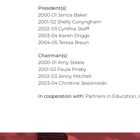
President(s):
2000-01 Janice Baker
2001-02 Shelly Conyngham
2002-03 Cynthia Skaff
2003-04 Karen Driggs
2004-05 Teresa Braun
Chairman(s):
2000-01 Amy Steele
2001-02 Paula Prisby
2002-03 Jenny Mitchell
2003-04 Christine Jesioniwski
In cooperation with:
Partners in Education, 