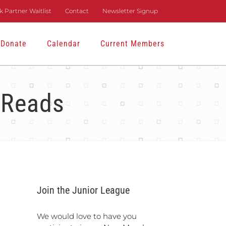
 Partner Waitlist
Contact
Newsletter Signup
Donate
Calendar
Current Members
 Reads
Join the Junior League
We would love to have you