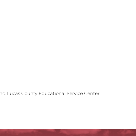
Inc. Lucas County Educational Service Center