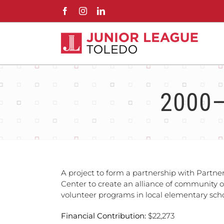
Skip
Facebook
Instagram
LinkedIn
to
content
2000–
A project to form a partnership with Partne
Center to create an alliance of community 
volunteer programs in local elementary scho
Financial Contribution:
$22,273