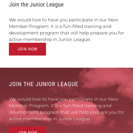
Join the Junior League
We would love to have you participate in our New
Member Program. It is a fun-filled training and
development program that will help prepare you for
active membership in Junior League.
JOIN NOW
JOIN THE JUNIOR LEAGUE
We would love to have you participate in our New
Member Program. It is a fun-filled training and
development program that will help prepare you for
active membership in Junior League.
JOIN NOW