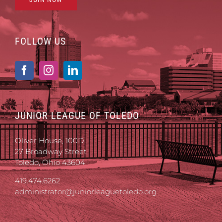
FOLLOW US
JUNIOR LEAGUE OF TOLEDO
Oliver House, 100D
27 Broadway Street
Toledo, Ohio 43604
419.474.6262
administrator@juniorleaguetoledo.org