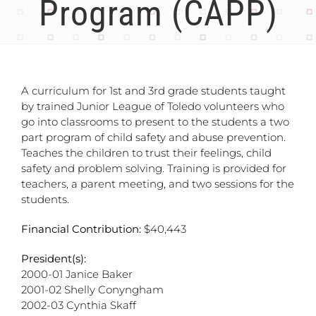
Program (CAPP)
A curriculum for 1st and 3rd grade students taught
by trained Junior League of Toledo volunteers who
go into classrooms to present to the students a two
part program of child safety and abuse prevention.
Teaches the children to trust their feelings, child
safety and problem solving. Training is provided for
teachers, a parent meeting, and two sessions for the
students.
Financial Contribution:
$40,443
President(s):
2000-01 Janice Baker
2001-02 Shelly Conyngham
2002-03 Cynthia Skaff