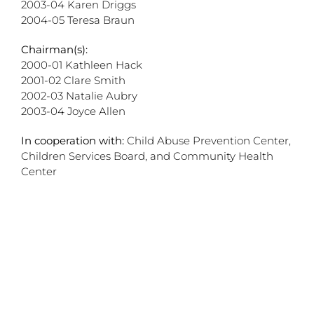
2003-04 Karen Driggs
2004-05 Teresa Braun
Chairman(s):
2000-01 Kathleen Hack
2001-02 Clare Smith
2002-03 Natalie Aubry
2003-04 Joyce Allen
In cooperation with:
Child Abuse Prevention Center,
Children Services Board, and Community Health
Center