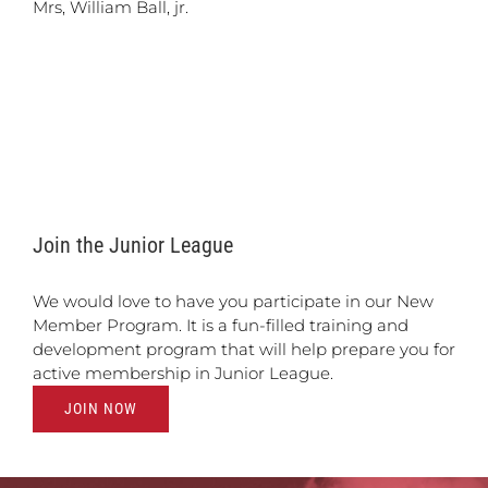
Mrs, William Ball, jr.
Join the Junior League
We would love to have you participate in our New
Member Program. It is a fun-filled training and
development program that will help prepare you for
active membership in Junior League.
JOIN NOW