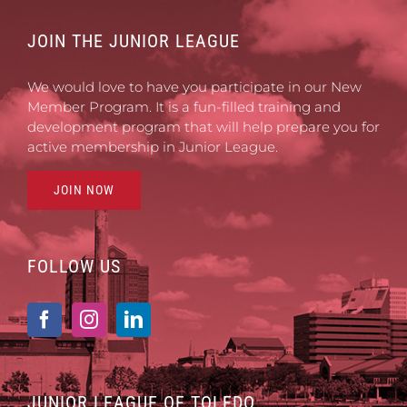
JOIN THE JUNIOR LEAGUE
We would love to have you participate in our New
Member Program. It is a fun-filled training and
development program that will help prepare you for
active membership in Junior League.
JOIN NOW
FOLLOW US
JUNIOR LEAGUE OF TOLEDO