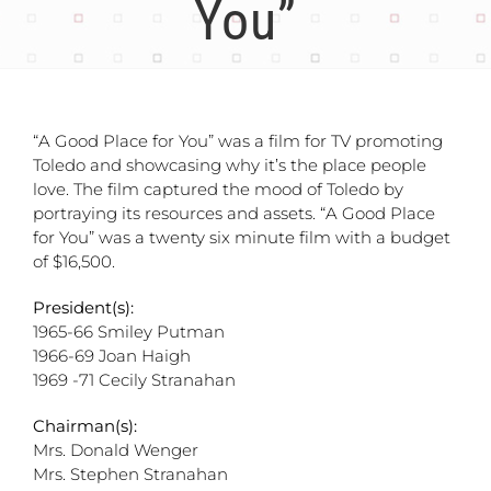
You”
“A Good Place for You” was a film for TV promoting
Toledo and showcasing why it’s the place people
love. The film captured the mood of Toledo by
portraying its resources and assets. “A Good Place
for You” was a twenty six minute film with a budget
of $16,500.
President(s):
1965-66 Smiley Putman
1966-69 Joan Haigh
1969 -71 Cecily Stranahan
Chairman(s):
Mrs. Donald Wenger
Mrs. Stephen Stranahan