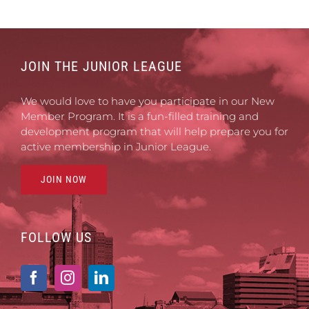
JOIN THE JUNIOR LEAGUE
We would love to have you participate in our New
Member Program. It is a fun-filled training and
development program that will help prepare you for
active membership in Junior League.
JOIN NOW
FOLLOW US