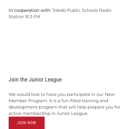
In cooperation with:
Toledo Public Schools Radio
Station 91.3 FM
Join the Junior League
We would love to have you participate in our New
Member Program. It is a fun-filled training and
development program that will help prepare you for
active membership in Junior League.
JOIN NOW