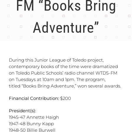
FM “Books Bring
Adventure”
During this Junior League of Toledo project,
contemporary books of the time were dramatized
on Toledo Public Schools’ radio channel WTDS-FM
on Tuesdays at 10am and 1pm. The program,
titled “Books Bring Adventure,” won several awards.
Financial Contribution:
$200
President(s):
1945-47 Annette Haigh
1947-48 Bunny Kapp
1948-50 Billie Burwell