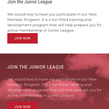
Join the Junior League
We would love to have you participate in our New
Member Program. It is a fun-filled training and
development program that will help prepare you for
active membership in Junior League.
JOIN NOW
JOIN THE JUNIOR LEAGUE
We would love to have you participate in our New
Member Program. It is a fun-filled training and
development program that will help prepare you for
active membership in Junior League.
JOIN NOW