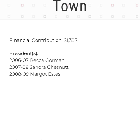
Town
Financial Contribution:
$1,307
President(s):
2006-07 Becca Gorman
2007-08 Sandra Chesnutt
2008-09 Margot Estes