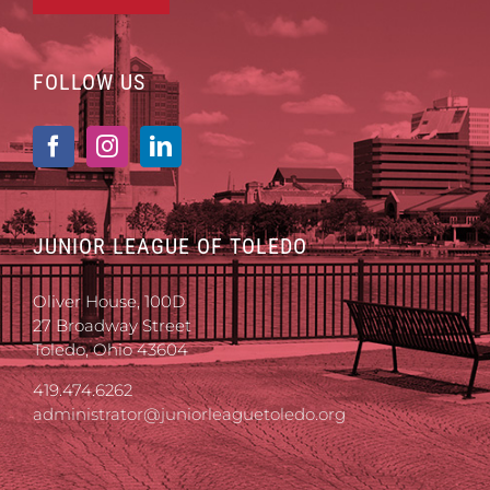
FOLLOW US
JUNIOR LEAGUE OF TOLEDO
Oliver House, 100D
27 Broadway Street
Toledo, Ohio 43604
419.474.6262
administrator@juniorleaguetoledo.org