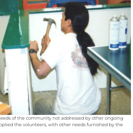
needs of the community not addressed by other ongoing
pplied the volunteers, with other needs furnished by the