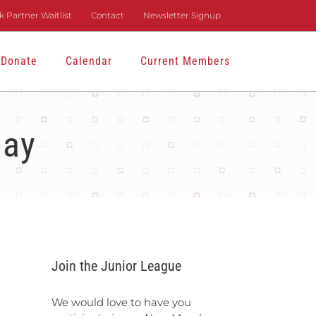
 Partner Waitlist
Contact
Newsletter Signup
Donate
Calendar
Current Members
Day
Join the Junior League
We would love to have you