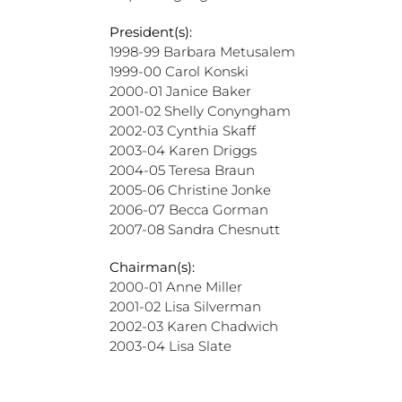
President(s):
1998-99 Barbara Metusalem
1999-00 Carol Konski
2000-01 Janice Baker
2001-02 Shelly Conyngham
2002-03 Cynthia Skaff
2003-04 Karen Driggs
2004-05 Teresa Braun
2005-06 Christine Jonke
2006-07 Becca Gorman
2007-08 Sandra Chesnutt
Chairman(s):
2000-01 Anne Miller
2001-02 Lisa Silverman
2002-03 Karen Chadwich
2003-04 Lisa Slate