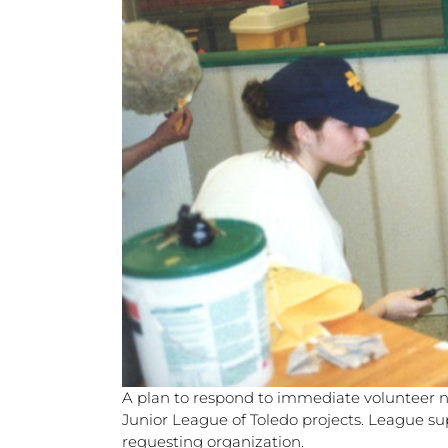
A plan to respond to immediate volunteer 
Junior League of Toledo projects. League su
requesting organization.