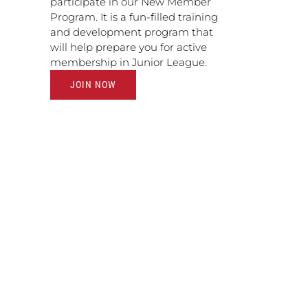
participate in our New Member
Program. It is a fun-filled training
and development program that
will help prepare you for active
membership in Junior League.
JOIN NOW