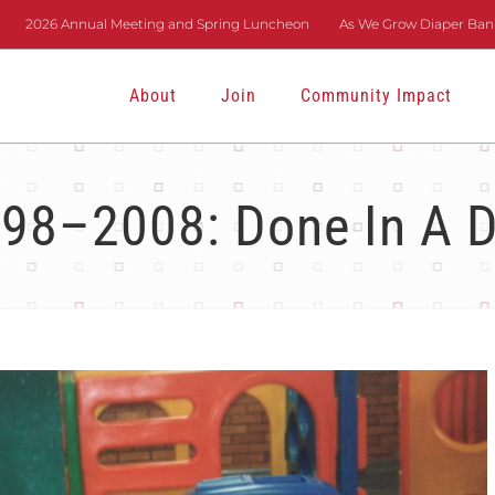
2026 Annual Meeting and Spring Luncheon
As We Grow Diaper Bank
About
Join
Community Impact
98–2008: Done In A 