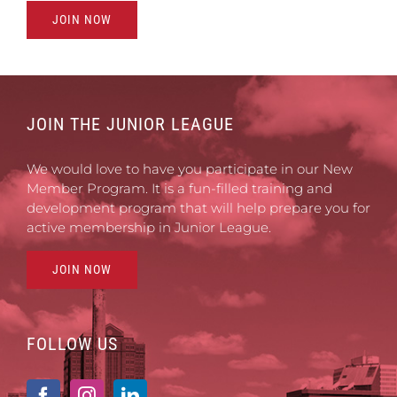
JOIN NOW
JOIN THE JUNIOR LEAGUE
We would love to have you participate in our New
Member Program. It is a fun-filled training and
development program that will help prepare you for
active membership in Junior League.
JOIN NOW
FOLLOW US