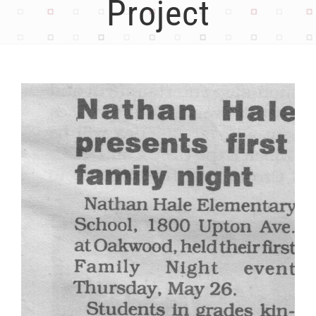
Project
View
Larger
Image