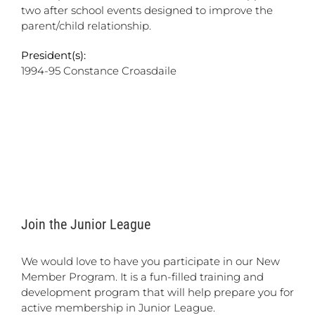
two after school events designed to improve the
parent/child relationship.
President(s):
1994-95 Constance Croasdaile
Join the Junior League
We would love to have you participate in our New
Member Program. It is a fun-filled training and
development program that will help prepare you for
active membership in Junior League.