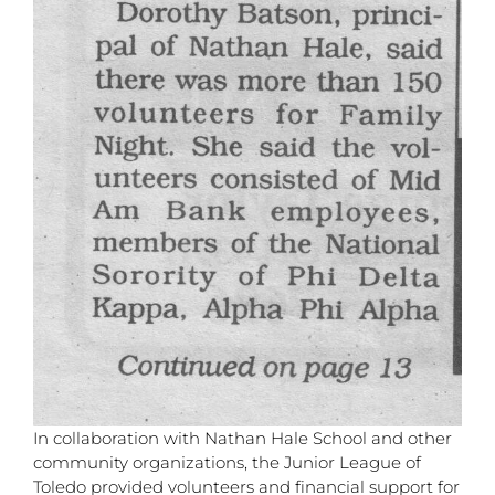
In collaboration with Nathan Hale School and other
community organizations, the Junior League of
Toledo provided volunteers and financial support for