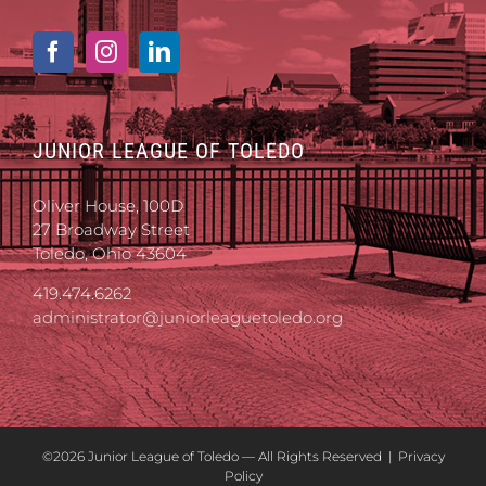
JUNIOR LEAGUE OF TOLEDO
Oliver House, 100D
27 Broadway Street
Toledo, Ohio 43604
419.474.6262
administrator@juniorleaguetoledo.org
©
2026 Junior League of Toledo — All Rights Reserved |
Privacy
Policy