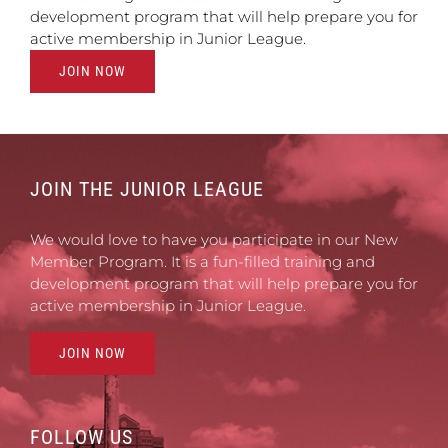
development program that will help prepare you for
active membership in Junior League.
JOIN NOW
JOIN THE JUNIOR LEAGUE
We would love to have you participate in our New
Member Program. It is a fun-filled training and
development program that will help prepare you for
active membership in Junior League.
JOIN NOW
FOLLOW US