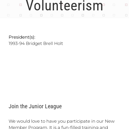
Volunteerism
President(s):
1993-94 Bridget Brell Holt
Join the Junior League
We would love to have you participate in our New
Member Program. It is a fun-filled training and