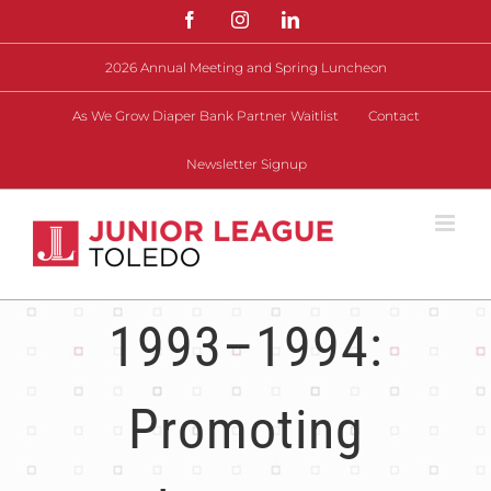
Skip
Facebook
Instagram
LinkedIn
to
content
2026 Annual Meeting and Spring Luncheon
As We Grow Diaper Bank Partner Waitlist
Contact
Newsletter Signup
1993–1994:
Promoting