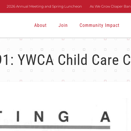
2026 Annual Meeting and Spring Luncheon
As We Grow Diaper Bank
About
Join
Community Impact
1: YWCA Child Care C