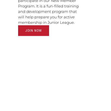
participate in our New Member
Program. It is a fun-filled training
and development program that
will help prepare you for active
membership in Junior League.
JOIN NOW