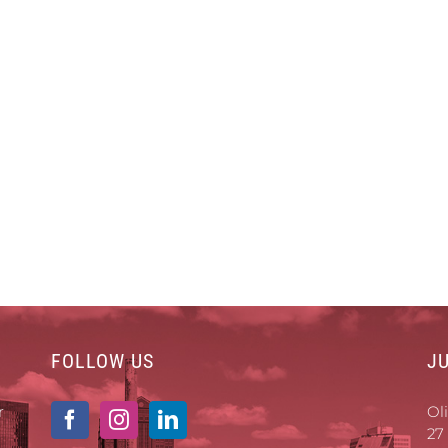
FOLLOW US
J
r
Ol
27