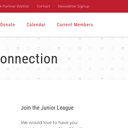
 Partner Waitlist
Contact
Newsletter Signup
Donate
Calendar
Current Members
onnection
Join the Junior League
We would love to have you