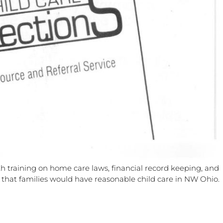
h training on home care laws, financial record keeping, and
so that families would have reasonable child care in NW Ohio.