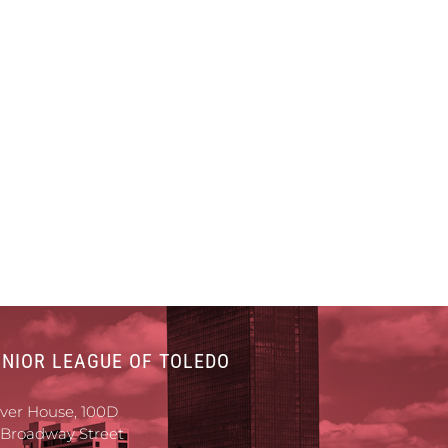
UNIOR LEAGUE OF TOLEDO
iver House, 100D
 Broadway Street