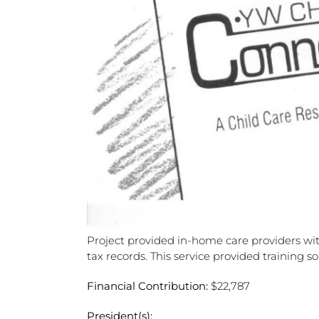
Project provided in-home care providers wit
tax records. This service provided training 
Financial Contribution:
$22,787
President(s):