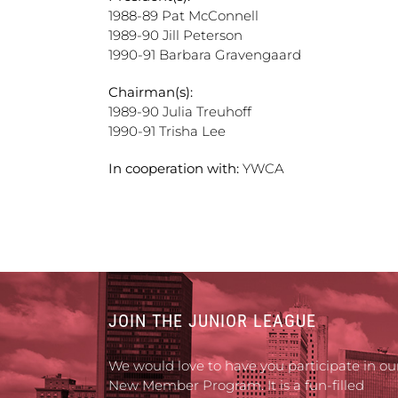
1988-89 Pat McConnell
1989-90 Jill Peterson
1990-91 Barbara Gravengaard
Chairman(s):
1989-90 Julia Treuhoff
1990-91 Trisha Lee
In cooperation with:
YWCA
JOIN THE JUNIOR LEAGUE
We would love to have you participate in ou
New Member Program. It is a fun-filled