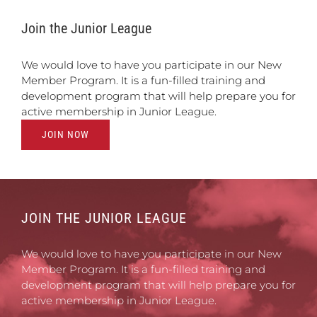
Join the Junior League
We would love to have you participate in our New
Member Program. It is a fun-filled training and
development program that will help prepare you for
active membership in Junior League.
JOIN NOW
JOIN THE JUNIOR LEAGUE
We would love to have you participate in our New
Member Program. It is a fun-filled training and
development program that will help prepare you for
active membership in Junior League.