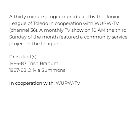
A thirty minute program produced by the Junior
League of Toledo in cooperation with WUPW-TV
(channel 36). A monthly TV show on 10 AM the third
Sunday of the month featured a community service
project of the League.
President(s):
1986-87 Trish Branum
1987-88 Olivia Summons
In cooperation with:
WUPW-TV