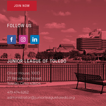
JOIN NOW
FOLLOW US
JUNIOR LEAGUE OF TOLEDO
Oliver House, 100D
27 Broadway Street
Toledo, Ohio 43604
419.474.6262
administrator@juniorleaguetoledo.org