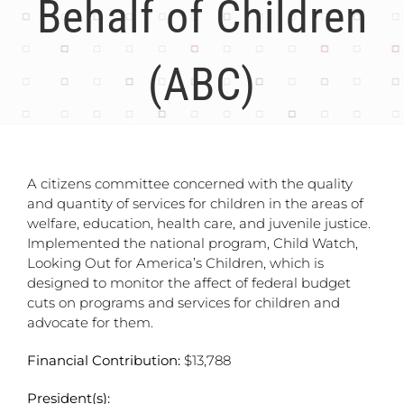
Behalf of Children
(ABC)
A citizens committee concerned with the quality
and quantity of services for children in the areas of
welfare, education, health care, and juvenile justice.
Implemented the national program, Child Watch,
Looking Out for America’s Children, which is
designed to monitor the affect of federal budget
cuts on programs and services for children and
advocate for them.
Financial Contribution:
$13,788
President(s):