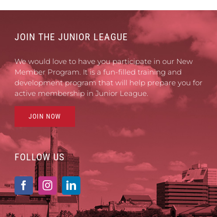
JOIN THE JUNIOR LEAGUE
We would love to have you participate in our New
Member Program. It is a fun-filled training and
development program that will help prepare you for
active membership in Junior League.
JOIN NOW
FOLLOW US