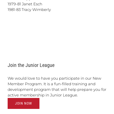
1979-81 Janet Esch
1981-83 Tracy Wimberly
Join the Junior League
We would love to have you participate in our New
Member Program. It is a fun-filled training and
development program that will help prepare you for
active membership in Junior League.
JOIN NOW