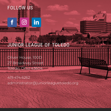
FOLLOW US
JUNIOR LEAGUE OF TOLEDO
Oliver House, 100D
27 Broadway Street
Toledo, Ohio 43604
419.474.6262
administrator@juniorleaguetoledo.org