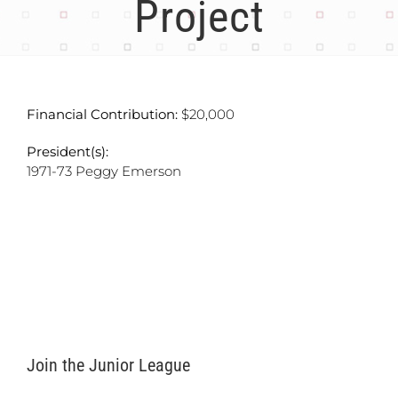
Project
Financial Contribution:
$20,000
President(s):
1971-73 Peggy Emerson
Join the Junior League