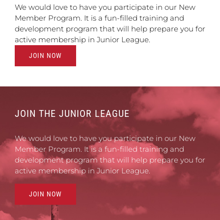
We would love to have you participate in our New
Member Program. It is a fun-filled training and
development program that will help prepare you for
active membership in Junior League.
JOIN NOW
JOIN THE JUNIOR LEAGUE
We would love to have you participate in our New
Member Program. It is a fun-filled training and
development program that will help prepare you for
active membership in Junior League.
JOIN NOW